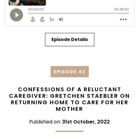
Episode Details
EPISODE 42
CONFESSIONS OF A RELUCTANT
CAREGIVER: GRETCHEN STAEBLER ON
RETURNING HOME TO CARE FOR HER
MOTHER
Published on:
31st October, 2022