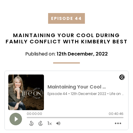
EPISODE 44
MAINTAINING YOUR COOL DURING
FAMILY CONFLICT WITH KIMBERLY BEST
Published on:
12th December, 2022