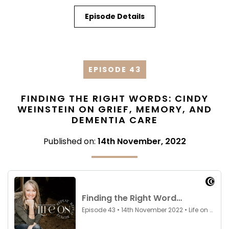
Episode Details
EPISODE 43
FINDING THE RIGHT WORDS: CINDY
WEINSTEIN ON GRIEF, MEMORY, AND
DEMENTIA CARE
Published on:
14th November, 2022