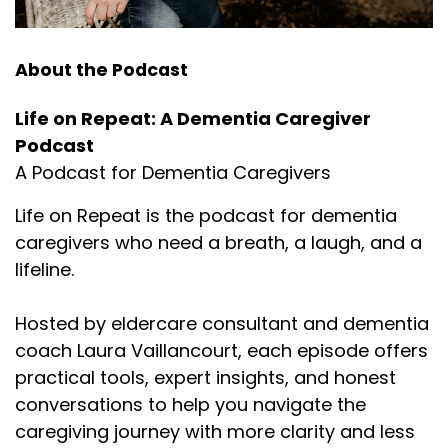
About the Podcast
Life on Repeat: A Dementia Caregiver
Podcast
A Podcast for Dementia Caregivers
Life on Repeat is the podcast for dementia
caregivers who need a breath, a laugh, and a
lifeline.
Hosted by eldercare consultant and dementia
coach Laura Vaillancourt, each episode offers
practical tools, expert insights, and honest
conversations to help you navigate the
caregiving journey with more clarity and less