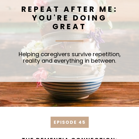
REPEAT AFTER ME:
YOU'RE DOING
GREAT
Helping caregivers survive repetition,
reality and everything in between.
EPISODE 45