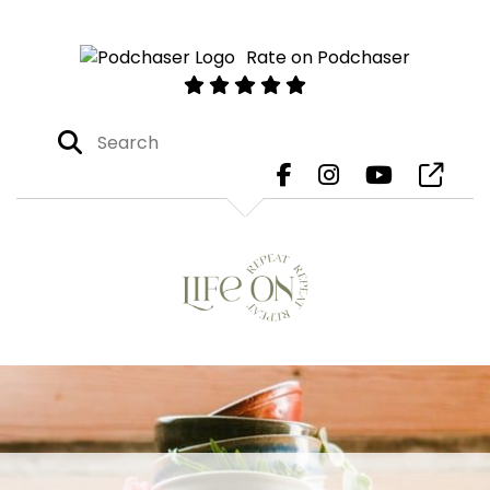
Rate on Podchaser