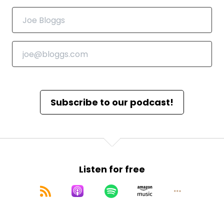
Subscribe to our podcast!
Listen for free