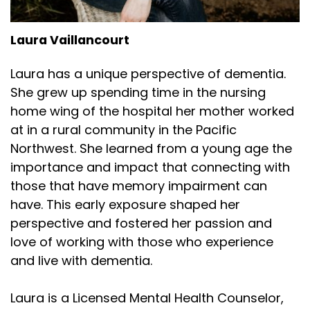
Laura Vaillancourt
Laura has a unique perspective of dementia.
She grew up spending time in the nursing
home wing of the hospital her mother worked
at in a rural community in the Pacific
Northwest. She learned from a young age the
importance and impact that connecting with
those that have memory impairment can
have. This early exposure shaped her
perspective and fostered her passion and
love of working with those who experience
and live with dementia.
Laura is a Licensed Mental Health Counselor,