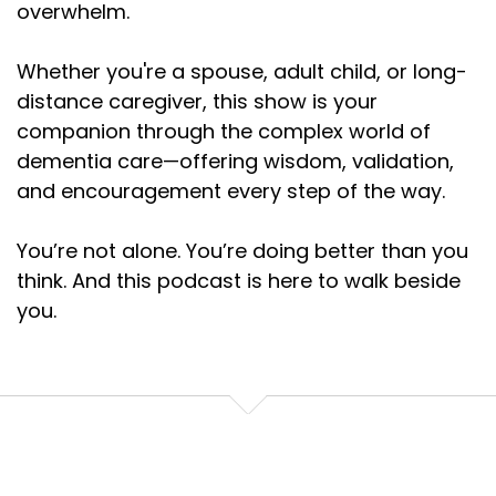
overwhelm.
Whether you're a spouse, adult child, or long-
distance caregiver, this show is your
companion through the complex world of
dementia care—offering wisdom, validation,
and encouragement every step of the way.
You’re not alone. You’re doing better than you
think. And this podcast is here to walk beside
you.