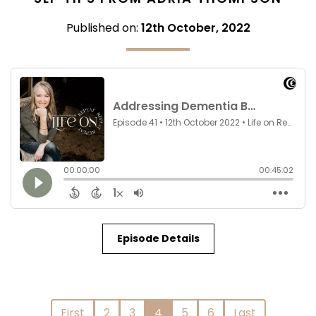
Published on:
12th October, 2022
Episode Details
First
2
3
4
5
6
Last