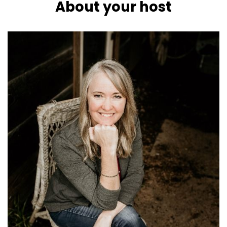
About your host