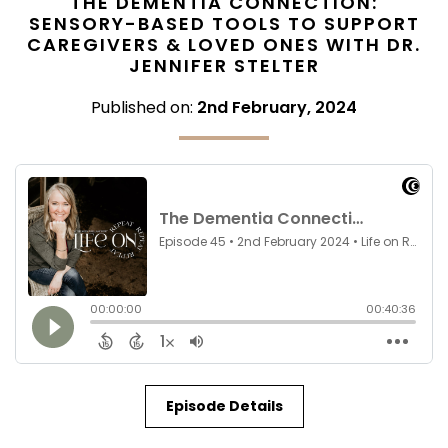
THE DEMENTIA CONNECTION:
SENSORY-BASED TOOLS TO SUPPORT
CAREGIVERS & LOVED ONES WITH DR.
JENNIFER STELTER
Published on:
2nd February, 2024
Episode Details