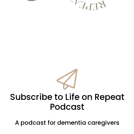
Subscribe to Life on Repeat
Podcast
A podcast for dementia caregivers