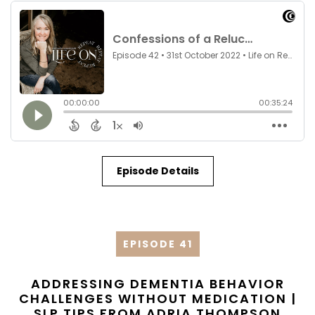
Episode Details
EPISODE 41
ADDRESSING DEMENTIA BEHAVIOR
CHALLENGES WITHOUT MEDICATION |
SLP TIPS FROM ADRIA THOMPSON