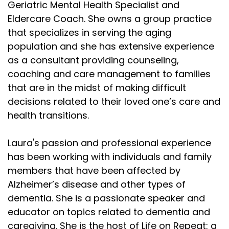
Geriatric Mental Health Specialist and
Eldercare Coach. She owns a group practice
that specializes in serving the aging
population and she has extensive experience
as a consultant providing counseling,
coaching and care management to families
that are in the midst of making difficult
decisions related to their loved one’s care and
health transitions.
Laura's passion and professional experience
has been working with individuals and family
members that have been affected by
Alzheimer’s disease and other types of
dementia. She is a passionate speaker and
educator on topics related to dementia and
caregiving. She is the host of Life on Repeat: a