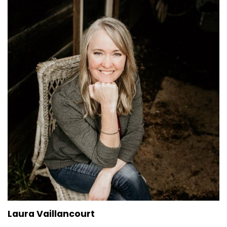
Laura Vaillancourt