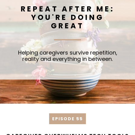
REPEAT AFTER ME:
YOU'RE DOING
GREAT
Helping caregivers survive repetition,
reality and everything in between.
EPISODE 55