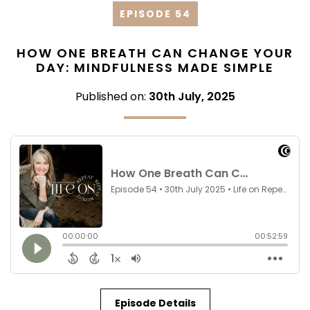
EPISODE 54
HOW ONE BREATH CAN CHANGE YOUR
DAY: MINDFULNESS MADE SIMPLE
Published on:
30th July, 2025
Episode Details