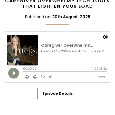
CAREGIVER OVERWHELM? TECH TOOLS
THAT LIGHTEN YOUR LOAD
Published on:
20th August, 2025
Episode Details