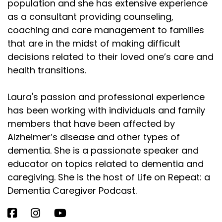
population and she has extensive experience
as a consultant providing counseling,
coaching and care management to families
that are in the midst of making difficult
decisions related to their loved one’s care and
health transitions.
Laura's passion and professional experience
has been working with individuals and family
members that have been affected by
Alzheimer’s disease and other types of
dementia. She is a passionate speaker and
educator on topics related to dementia and
caregiving. She is the host of Life on Repeat: a
Dementia Caregiver Podcast.