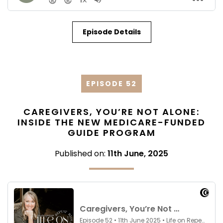
Episode Details
EPISODE 52
CAREGIVERS, YOU’RE NOT ALONE:
INSIDE THE NEW MEDICARE-FUNDED
GUIDE PROGRAM
Published on:
11th June, 2025