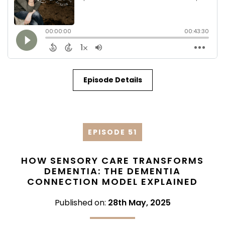
Episode Details
EPISODE 51
HOW SENSORY CARE TRANSFORMS
DEMENTIA: THE DEMENTIA
CONNECTION MODEL EXPLAINED
Published on:
28th May, 2025