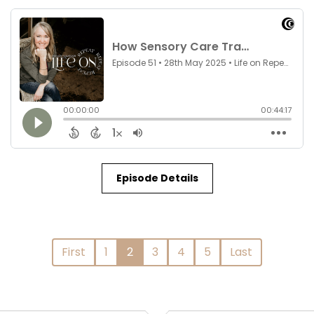
Episode Details
First
1
2
3
4
5
Last