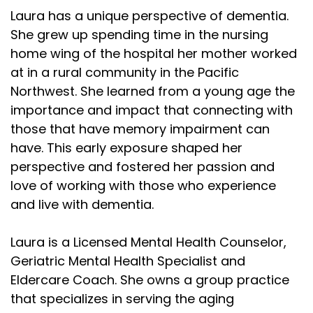
Laura has a unique perspective of dementia.
She grew up spending time in the nursing
home wing of the hospital her mother worked
at in a rural community in the Pacific
Northwest. She learned from a young age the
importance and impact that connecting with
those that have memory impairment can
have. This early exposure shaped her
perspective and fostered her passion and
love of working with those who experience
and live with dementia.
Laura is a Licensed Mental Health Counselor,
Geriatric Mental Health Specialist and
Eldercare Coach. She owns a group practice
that specializes in serving the aging