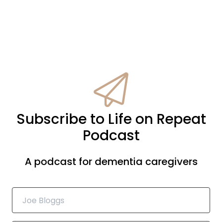
Subscribe to Life on Repeat
Podcast
A podcast for dementia caregivers