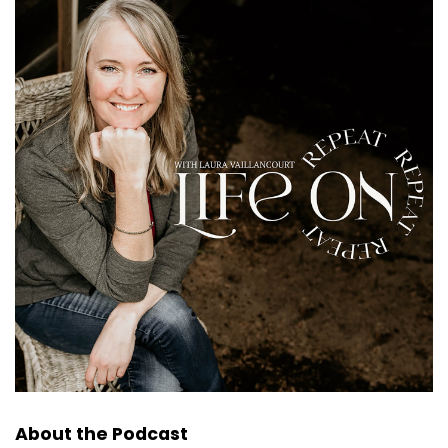
About the Podcast