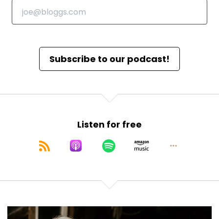
Subscribe to our podcast!
Listen for free