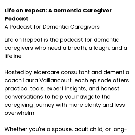
Life on Repeat: A Dementia Caregiver
Podcast
A Podcast for Dementia Caregivers
Life on Repeat is the podcast for dementia
caregivers who need a breath, a laugh, and a
lifeline.
Hosted by eldercare consultant and dementia
coach Laura Vaillancourt, each episode offers
practical tools, expert insights, and honest
conversations to help you navigate the
caregiving journey with more clarity and less
overwhelm.
Whether you're a spouse, adult child, or long-