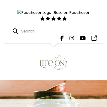
Rate on Podchaser