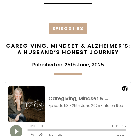
EPISODE 53
CAREGIVING, MINDSET & ALZHEIMER’S:
A HUSBAND’S HONEST JOURNEY
Published on:
25th June, 2025