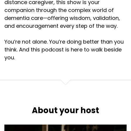
distance caregiver, this show is your
companion through the complex world of
dementia care—offering wisdom, validation,
and encouragement every step of the way.
You’re not alone. You’re doing better than you
think. And this podcast is here to walk beside
you.
About your host