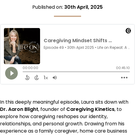
Published on:
30th April, 2025
In this deeply meaningful episode, Laura sits down with
Dr. Aaron Blight
, founder of
Caregiving Kinetics
, to
explore how caregiving reshapes our identity,
relationships, and personal growth. Drawing from his
experience as a family caregiver, home care business