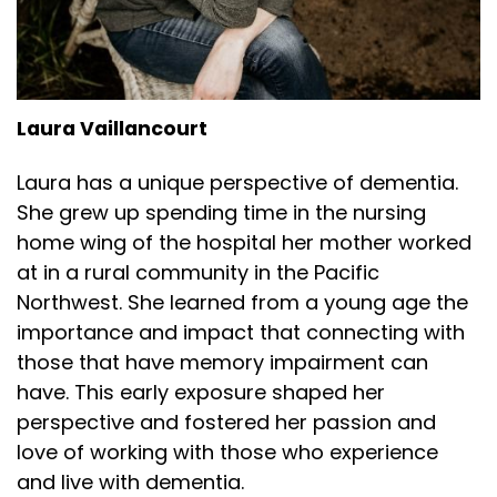
Laura Vaillancourt
Laura has a unique perspective of dementia.
She grew up spending time in the nursing
home wing of the hospital her mother worked
at in a rural community in the Pacific
Northwest. She learned from a young age the
importance and impact that connecting with
those that have memory impairment can
have. This early exposure shaped her
perspective and fostered her passion and
love of working with those who experience
and live with dementia.