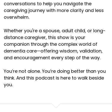
conversations to help you navigate the
caregiving journey with more clarity and less
overwhelm.
Whether you're a spouse, adult child, or long-
distance caregiver, this show is your
companion through the complex world of
dementia care—offering wisdom, validation,
and encouragement every step of the way.
You’re not alone. You’re doing better than you
think. And this podcast is here to walk beside
you.