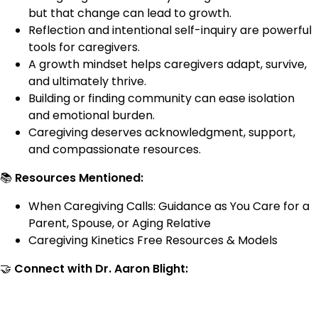
but that change can lead to growth.
Reflection and intentional self-inquiry are powerful
tools for caregivers.
A growth mindset helps caregivers adapt, survive,
and ultimately thrive.
Building or finding community can ease isolation
and emotional burden.
Caregiving deserves acknowledgment, support,
and compassionate resources.
📚
Resources Mentioned:
When Caregiving Calls: Guidance as You Care for a
Parent, Spouse, or Aging Relative
Caregiving Kinetics Free Resources & Models
🤝
Connect with Dr. Aaron Blight: