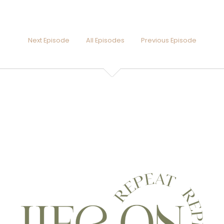
Next Episode
All Episodes
Previous Episode