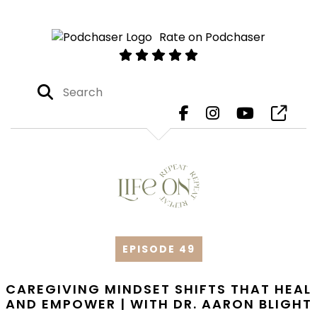
Rate on Podchaser
EPISODE 49
CAREGIVING MINDSET SHIFTS THAT HEAL
AND EMPOWER | WITH DR. AARON BLIGHT