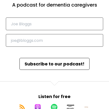
A podcast for dementia caregivers
Subscribe to our podcast!
Listen for free