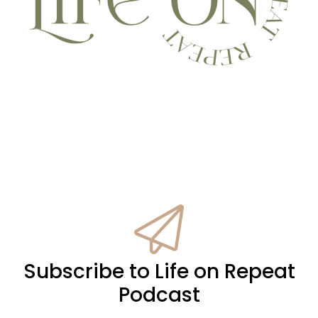
Subscribe to Life on Repeat
Podcast