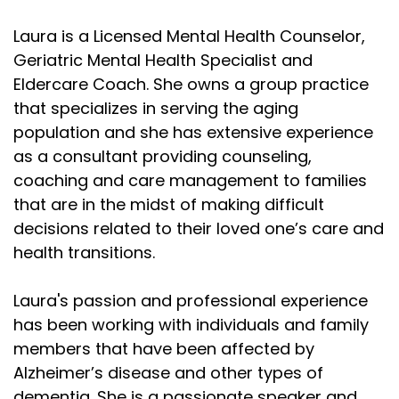
Laura is a Licensed Mental Health Counselor,
Geriatric Mental Health Specialist and
Eldercare Coach. She owns a group practice
that specializes in serving the aging
population and she has extensive experience
as a consultant providing counseling,
coaching and care management to families
that are in the midst of making difficult
decisions related to their loved one’s care and
health transitions.
Laura's passion and professional experience
has been working with individuals and family
members that have been affected by
Alzheimer’s disease and other types of
dementia. She is a passionate speaker and