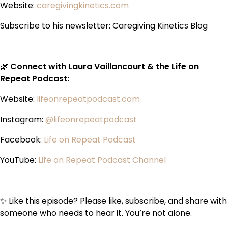
Website:
caregivingkinetics.com
Subscribe to his newsletter: Caregiving Kinetics Blog
🌿
Connect with Laura Vaillancourt & the Life on
Repeat Podcast:
Website:
lifeonrepeatpodcast.com
Instagram:
@lifeonrepeatpodcast
Facebook:
Life on Repeat Podcast
YouTube:
Life on Repeat Podcast Channel
✨ Like this episode? Please like, subscribe, and share with
someone who needs to hear it. You’re not alone.