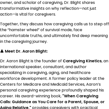
owner, and scholar of caregiving, Dr. Blight shares
transformative insights on why reflection—not just
action—is vital for caregivers.
Together, they discuss how caregiving calls us to step off
the “hamster wheel” of survival mode, face
uncomfortable truths, and ultimately find deep meaning
in the caregiving journey.
👤
Meet Dr. Aaron Blight:
Dr. Aaron Blight is the founder of
Caregiving Kinetics
, an
international speaker, consultant, and author
specializing in caregiving, aging, and healthcare
workforce development. A former policy leader at the
Centers for Medicare and Medicaid Services, Aaron’s
personal caregiving experience profoundly shaped his
career. His award-winning book,
"When Caregiving
Calls: Guidance as You Care for a Parent, Spouse, or
Aging Relative,"
provides caregivers with practical