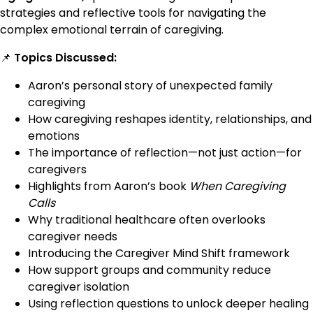
strategies and reflective tools for navigating the
complex emotional terrain of caregiving.
📌
Topics Discussed:
Aaron’s personal story of unexpected family
caregiving
How caregiving reshapes identity, relationships, and
emotions
The importance of reflection—not just action—for
caregivers
Highlights from Aaron’s book
When Caregiving
Calls
Why traditional healthcare often overlooks
caregiver needs
Introducing the Caregiver Mind Shift framework
How support groups and community reduce
caregiver isolation
Using reflection questions to unlock deeper healing