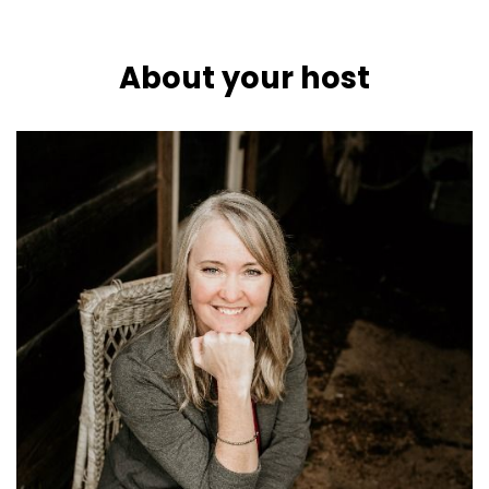
About your host