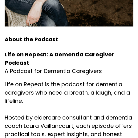
About the Podcast
Life on Repeat: A Dementia Caregiver
Podcast
A Podcast for Dementia Caregivers
Life on Repeat is the podcast for dementia
caregivers who need a breath, a laugh, and a
lifeline.
Hosted by eldercare consultant and dementia
coach Laura Vaillancourt, each episode offers
practical tools, expert insights, and honest