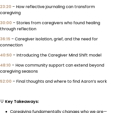
23:20
– How reflective journaling can transform
caregiving
30:00
– Stories from caregivers who found healing
through reflection
36:15
– Caregiver isolation, grief, and the need for
connection
40:50
– Introducing the Caregiver Mind Shift model
48:10
– How community support can extend beyond
caregiving seasons
52:00
– Final thoughts and where to find Aaron’s work
💡
Key Takeaways:
Caregiving fundamentally changes who we are—