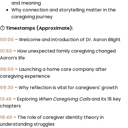
and meaning
Why connection and storytelling matter in the
caregiving journey
⏱️
Timestamps (Approximate):
00:00
– Welcome and introduction of Dr. Aaron Blight
01:50
– How unexpected family caregiving changed
Aaron’s life
06:00
– Launching a home care company after
caregiving experience
09:30
– Why reflection is vital for caregivers' growth
13:45
– Exploring
When Caregiving Calls
and its 18 key
chapters
18:40
– The role of caregiver identity theory in
understanding struggles