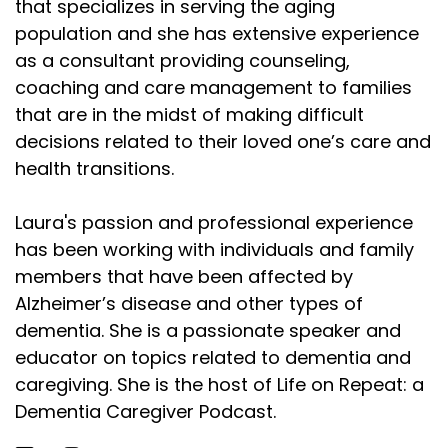
that specializes in serving the aging
population and she has extensive experience
as a consultant providing counseling,
coaching and care management to families
that are in the midst of making difficult
decisions related to their loved one’s care and
health transitions.
Laura's passion and professional experience
has been working with individuals and family
members that have been affected by
Alzheimer’s disease and other types of
dementia. She is a passionate speaker and
educator on topics related to dementia and
caregiving. She is the host of Life on Repeat: a
Dementia Caregiver Podcast.