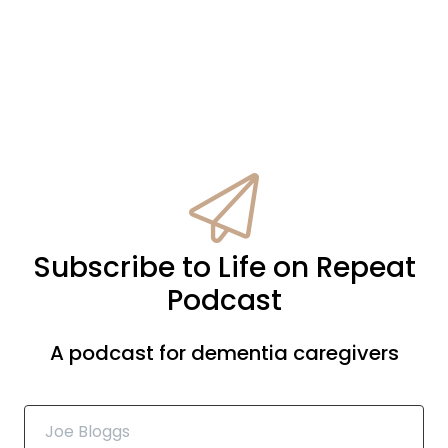
Subscribe to Life on Repeat
Podcast
A podcast for dementia caregivers