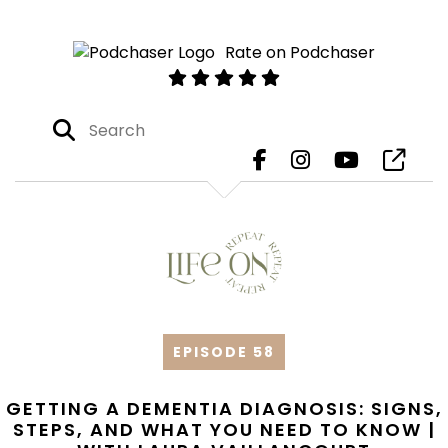
Rate on Podchaser
EPISODE 58
GETTING A DEMENTIA DIAGNOSIS: SIGNS,
STEPS, AND WHAT YOU NEED TO KNOW |