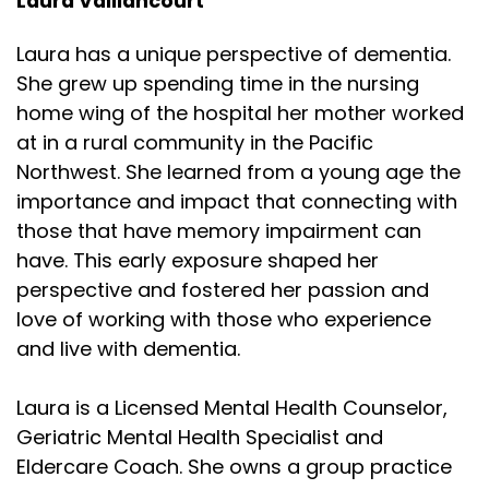
Laura Vaillancourt
Laura has a unique perspective of dementia.
She grew up spending time in the nursing
home wing of the hospital her mother worked
at in a rural community in the Pacific
Northwest. She learned from a young age the
importance and impact that connecting with
those that have memory impairment can
have. This early exposure shaped her
perspective and fostered her passion and
love of working with those who experience
and live with dementia.
Laura is a Licensed Mental Health Counselor,
Geriatric Mental Health Specialist and
Eldercare Coach. She owns a group practice