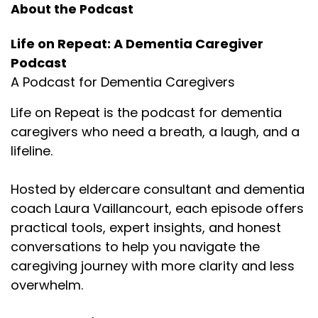
About the Podcast
Life on Repeat: A Dementia Caregiver
Podcast
A Podcast for Dementia Caregivers
Life on Repeat is the podcast for dementia
caregivers who need a breath, a laugh, and a
lifeline.
Hosted by eldercare consultant and dementia
coach Laura Vaillancourt, each episode offers
practical tools, expert insights, and honest
conversations to help you navigate the
caregiving journey with more clarity and less
overwhelm.