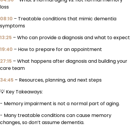
loss
08:10
– Treatable conditions that mimic dementia
symptoms
13:25
– Who can provide a diagnosis and what to expect
19:40
– How to prepare for an appointment
27:15
– What happens after diagnosis and building your
care team
34:45
– Resources, planning, and next steps
💡 Key Takeaways:
- Memory impairment is not a normal part of aging.
- Many treatable conditions can cause memory
changes, so don’t assume dementia.