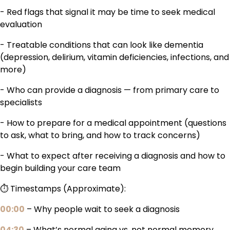
- Red flags that signal it may be time to seek medical
evaluation
- Treatable conditions that can look like dementia
(depression, delirium, vitamin deficiencies, infections, and
more)
- Who can provide a diagnosis — from primary care to
specialists
- How to prepare for a medical appointment (questions
to ask, what to bring, and how to track concerns)
- What to expect after receiving a diagnosis and how to
begin building your care team
⏱️ Timestamps (Approximate):
00:00
– Why people wait to seek a diagnosis
04:30
– What’s normal aging vs. not normal memory