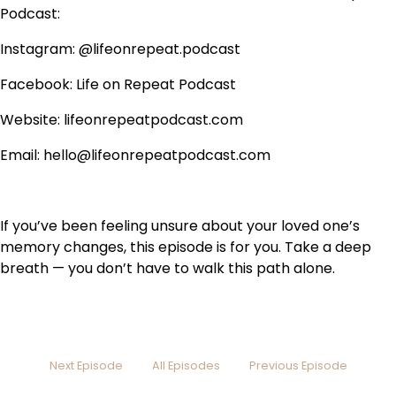
Podcast:
Instagram: @lifeonrepeat.podcast
Facebook: Life on Repeat Podcast
Website: lifeonrepeatpodcast.com
Email: hello@lifeonrepeatpodcast.com
If you’ve been feeling unsure about your loved one’s
memory changes, this episode is for you. Take a deep
breath — you don’t have to walk this path alone.
Next Episode
All Episodes
Previous Episode