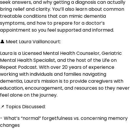
seek answers, and why getting a diagnosis can actually
bring relief and clarity. You’ll also learn about common
treatable conditions that can mimic dementia
symptoms, and how to prepare for a doctor’s
appointment so you feel supported and informed.
👤 Meet Laura Vaillancourt:
Laura is a Licensed Mental Health Counselor, Geriatric
Mental Health Specialist, and the host of the Life on
Repeat Podcast. With over 20 years of experience
working with individuals and families navigating
dementia, Laura’s mission is to provide caregivers with
education, encouragement, and resources so they never
feel alone on the journey.
📌 Topics Discussed:
- What’s “normal” forgetfulness vs. concerning memory
changes